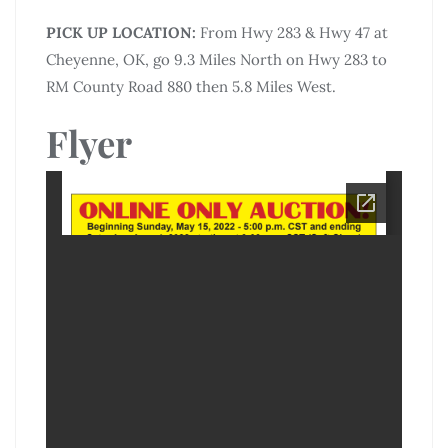
PICK UP LOCATION:
From Hwy 283 & Hwy 47 at
Cheyenne, OK, go 9.3 Miles North on Hwy 283 to
RM County Road 880 then 5.8 Miles West.
Flyer