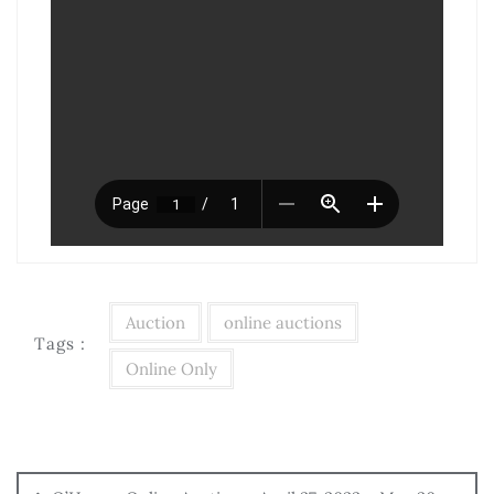
Auction
online auctions
Tags :
Online Only