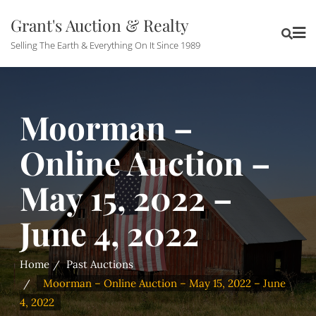
Grant's Auction & Realty
Selling The Earth & Everything On It Since 1989
Moorman –
Online Auction –
May 15, 2022 –
June 4, 2022
Home
Past Auctions
Moorman – Online Auction – May 15, 2022 – June
4, 2022