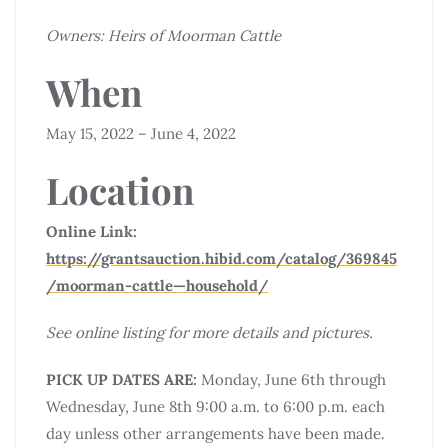
Owners: Heirs of Moorman Cattle
When
May 15, 2022 – June 4, 2022
Location
Online Link:
https://grantsauction.hibid.com/catalog/369845
/moorman-cattle—household/
See online listing for more details and pictures.
PICK UP DATES ARE:
Monday, June 6th through
Wednesday, June 8th 9:00 a.m. to 6:00 p.m. each
day unless other arrangements have been made.