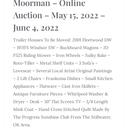
Moorman – Online
Auction – May 15, 2022 –
June 4, 2022
Trailer Houses To Be Moved: 2001 Fleetwood DW
– 1970’S Windsor SW – Buckboard Wagons – JD
F525 Riding Mower – Iron Wheels – Sulky Rake –
Roto-Tiller – Metal Shelf Units – 3 Sofa’s –
Loveseat – Several Local Artist Original Paintings
– 2 Lift Chairs – Frankoma Dishes – Small Kitchen
Appliances – Flatware – Cast Iron Skillets –
Antique Furniture Pieces – Whirlpool Washer &
Dryer – Desk – 50” Flat Screen TV – 3/4 Length
Mink Coat – Hand Cross Stitched Quilt Made By
The Progress Sunshine Club From The Stillwater,
OK Area.