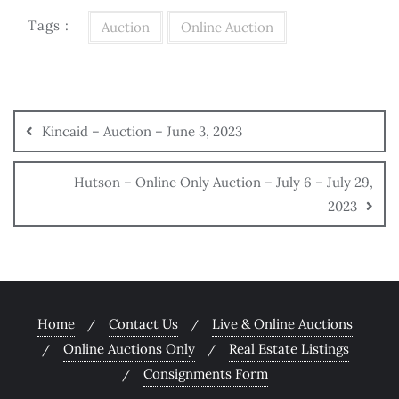
Tags :
Auction
Online Auction
Kincaid – Auction – June 3, 2023
Hutson – Online Only Auction – July 6 – July 29,
2023
Home
Contact Us
Live & Online Auctions
Online Auctions Only
Real Estate Listings
Consignments Form