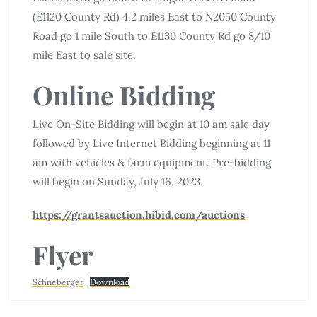
(E1120 County Rd) 4.2 miles East to N2050 County
Road go 1 mile South to E1130 County Rd go 8/10
mile East to sale site.
Online Bidding
Live On-Site Bidding will begin at 10 am sale day
followed by Live Internet Bidding beginning at 11
am with vehicles & farm equipment. Pre-bidding
will begin on Sunday, July 16, 2023.
https://grantsauction.hibid.com/auctions
Flyer
Schneberger
Download