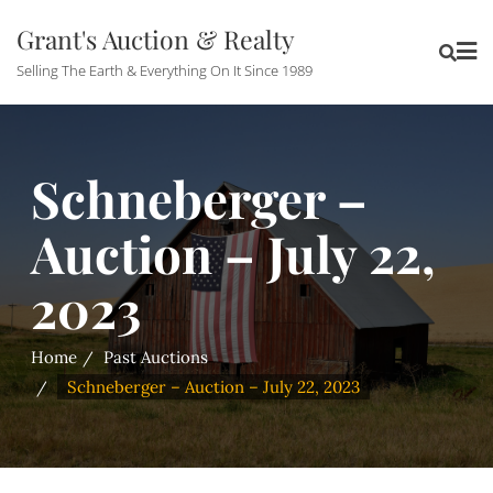
Grant's Auction & Realty
Selling The Earth & Everything On It Since 1989
Schneberger –
Auction – July 22,
2023
Home
Past Auctions
Schneberger – Auction – July 22, 2023