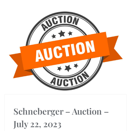
Schneberger – Auction –
July 22, 2023