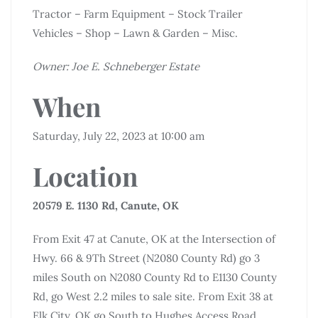
Tractor – Farm Equipment – Stock Trailer
Vehicles – Shop – Lawn & Garden – Misc.
Owner: Joe E. Schneberger Estate
When
Saturday, July 22, 2023 at 10:00 am
Location
20579 E. 1130 Rd, Canute, OK
From Exit 47 at Canute, OK at the Intersection of
Hwy. 66 & 9Th Street (N2080 County Rd) go 3
miles South on N2080 County Rd to E1130 County
Rd, go West 2.2 miles to sale site. From Exit 38 at
Elk City, OK go South to Hughes Access Road