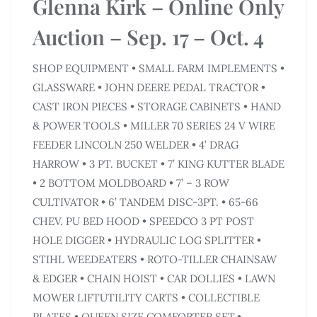
Glenna Kirk – Online Only
Auction – Sep. 17 – Oct. 4
SHOP EQUIPMENT • SMALL FARM IMPLEMENTS •
GLASSWARE • JOHN DEERE PEDAL TRACTOR •
CAST IRON PIECES • STORAGE CABINETS • HAND
& POWER TOOLS • MILLER 70 SERIES 24 V WIRE
FEEDER LINCOLN 250 WELDER • 4’ DRAG
HARROW • 3 PT. BUCKET • 7’ KING KUTTER BLADE
• 2 BOTTOM MOLDBOARD • 7’ – 3 ROW
CULTIVATOR • 6’ TANDEM DISC-3PT. • 65-66
CHEV. PU BED HOOD • SPEEDCO 3 PT POST
HOLE DIGGER • HYDRAULIC LOG SPLITTER •
STIHL WEEDEATERS • ROTO-TILLER CHAINSAW
& EDGER • CHAIN HOIST • CAR DOLLIES • LAWN
MOWER LIFTUTILITY CARTS • COLLECTIBLE
PLATES • QUEEN SIZE COMFORTER SET,•