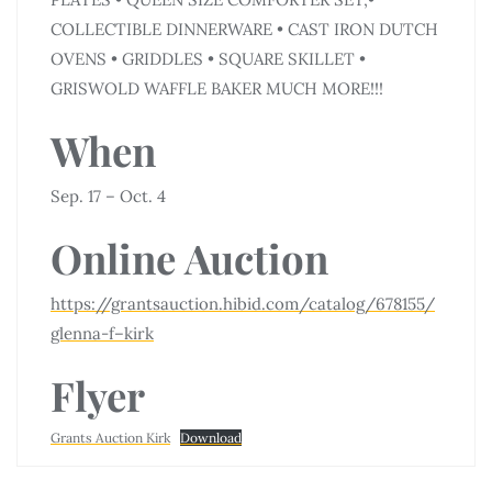
COLLECTIBLE DINNERWARE • CAST IRON DUTCH
OVENS • GRIDDLES • SQUARE SKILLET •
GRISWOLD WAFFLE BAKER MUCH MORE!!!
When
Sep. 17 – Oct. 4
Online Auction
https://grantsauction.hibid.com/catalog/678155/
glenna-f–kirk
Flyer
Grants Auction Kirk
Download