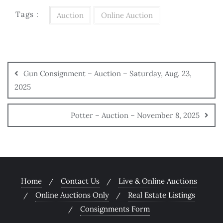
Tags :
Auction
Online Auction
Gun Consignment – Auction – Saturday, Aug. 23,
2025
Potter – Auction – November 8, 2025
Home
Contact Us
Live & Online Auctions
Online Auctions Only
Real Estate Listings
Consignments Form