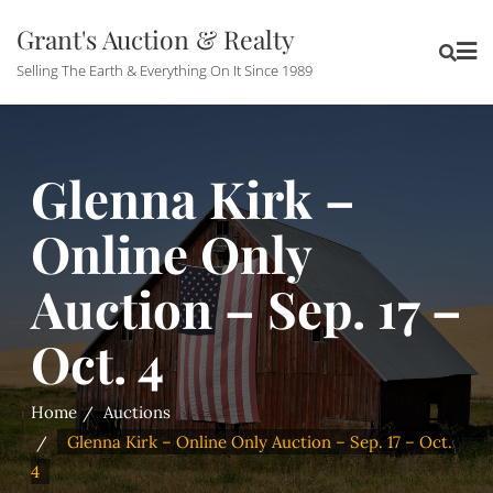
Grant's Auction & Realty
Selling The Earth & Everything On It Since 1989
Glenna Kirk –
Online Only
Auction – Sep. 17 –
Oct. 4
Home
Auctions
Glenna Kirk – Online Only Auction – Sep. 17 – Oct.
4